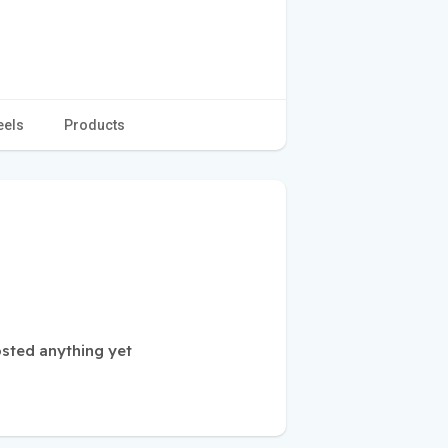
eels
Products
sted anything yet