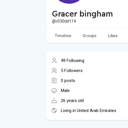
Gracer bingham
@c030dd114
Timeline
Groups
Likes
49 Following
5 Followers
0 posts
Male
26 years old
Living in United Arab Emirates