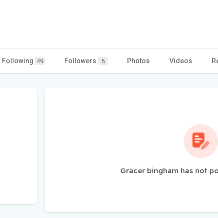
Following
Followers
Photos
Videos
R
49
5
Gracer bingham has not po