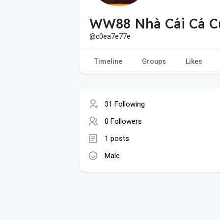
WW88 Nhà Cái Cá C
@c0ea7e77e
Timeline
Groups
Likes
31 Following
0 Followers
1 posts
Male