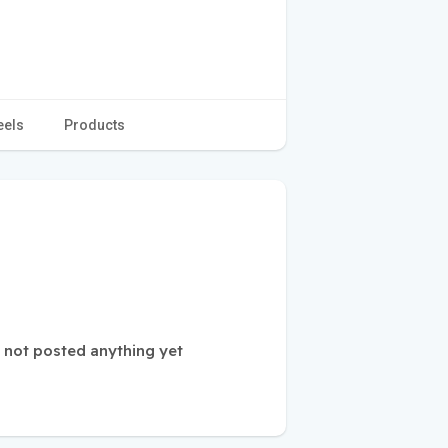
eels
Products
 not posted anything yet