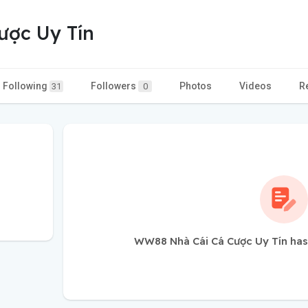
ược Uy Tín
Following
Followers
Photos
Videos
R
31
0
WW88 Nhà Cái Cá Cược Uy Tín has