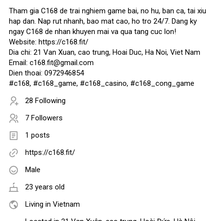
Tham gia C168 de trai nghiem game bai, no hu, ban ca, tai xiu
hap dan. Nap rut nhanh, bao mat cao, ho tro 24/7. Dang ky
ngay C168 de nhan khuyen mai va qua tang cuc lon!
Website: https://c168.fit/
Dia chi: 21 Van Xuan, cao trung, Hoai Duc, Ha Noi, Viet Nam
Email: c168.fit@gmail.com
Dien thoai: 0972946854
#c168, #c168_game, #c168_casino, #c168_cong_game
28 Following
7 Followers
1 posts
https://c168.fit/
Male
23 years old
Living in Vietnam