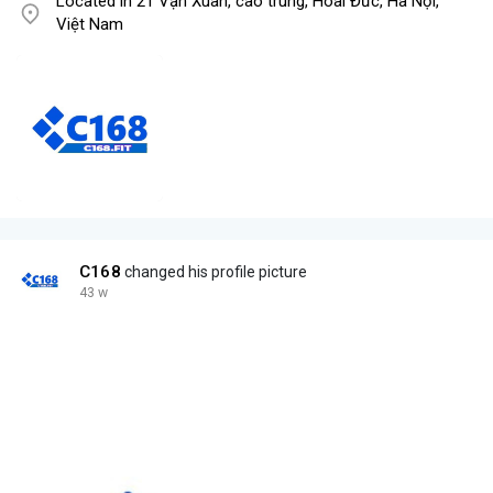
Located in 21 Vạn Xuân, cao trung, Hoài Đức, Hà Nội,
Việt Nam
C168
changed his profile picture
43 w