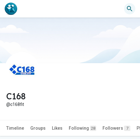
C168
@c168fit
Timeline
Groups
Likes
Following
Followers
P
28
7