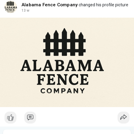
Alabama Fence Company
changed his profile picture
13 w