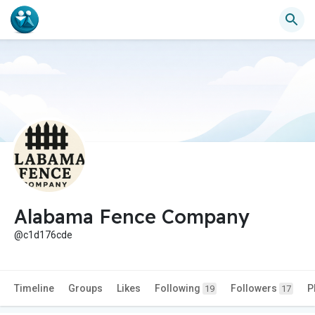
Alabama Fence Company
@c1d176cde
Timeline
Groups
Likes
Following
Followers
P
19
17