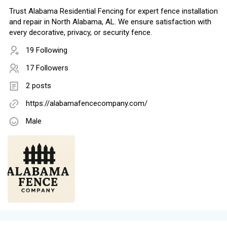
Trust Alabama Residential Fencing for expert fence installation
and repair in North Alabama, AL. We ensure satisfaction with
every decorative, privacy, or security fence.
19 Following
17 Followers
2 posts
https://alabamafencecompany.com/
Male