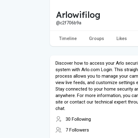
Arlowifilog
@c2f706b9a
Timeline
Groups
Likes
Discover how to access your Arlo securi
system with Arlo.com Login. This straig
process allows you to manage your cam
view live feeds, and customize settings e
Stay connected to your home security a
anywhere. For more information, you can 
site or contact our technical expert throu
chat.
30 Following
7 Followers