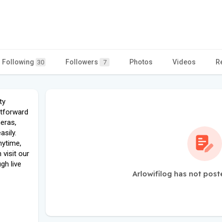
Following
Followers
Photos
Videos
R
30
7
ty
htforward
eras,
asily.
nytime,
visit our
gh live
Arlowifilog has not post