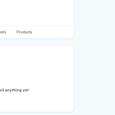
eels
Products
ed anything yet