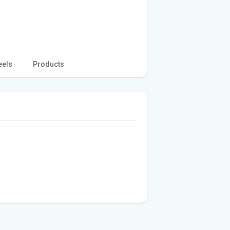
eels
Products