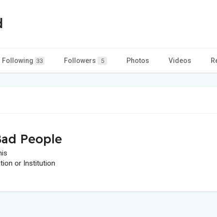
d
Following
Followers
Photos
Videos
R
33
5
ad People
his
on or Institution