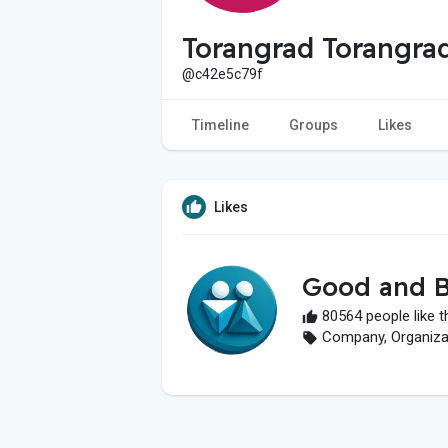
Torangrad Torangra
@c42e5c79f
Timeline
Groups
Likes
Likes
Good and B
80564 people like t
Company, Organizati