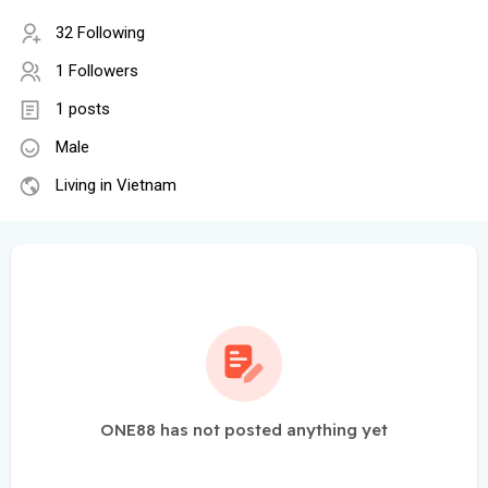
32 Following
1 Followers
1 posts
Male
Living in Vietnam
ONE88 has not posted anything yet