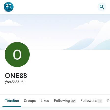
ONE88
@c4565f121
Timeline
Groups
Likes
Following
Followers
P
32
1