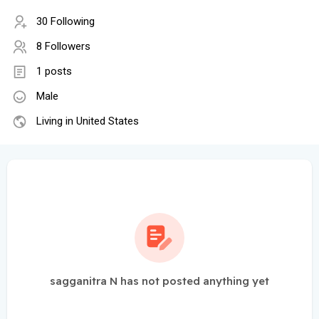
30 Following
8 Followers
1 posts
Male
Living in United States
sagganitra N has not posted anything yet