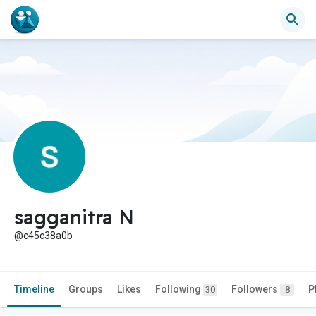
sagganitra N
@c45c38a0b
Timeline
Groups
Likes
Following
Followers
P
30
8