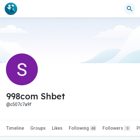
998com Shbet
@c507c7a9f
Timeline
Groups
Likes
Following
Followers
P
48
9