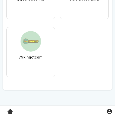
79kingctcom