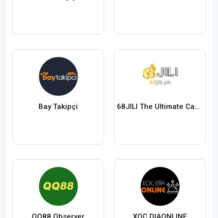
Bay Takipçi
68JILI The Ultimate Casino Paradise for Bettor Phili
QQ88 Observer
XOC DIAONLINE