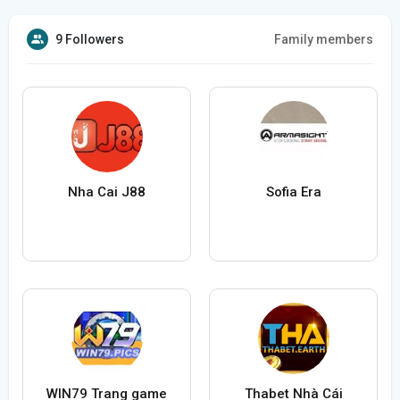
9 Followers
Family members
Nha Cai J88
Sofia Era
WIN79 Trang game
Thabet Nhà Cái