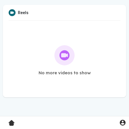
Reels
No more videos to show