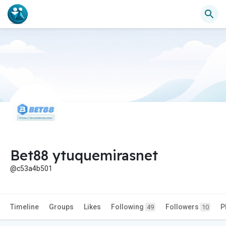
Bet88 ytuquemirasnet
@c53a4b501
Timeline
Groups
Likes
Following
Followers
P
49
10