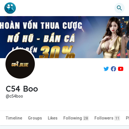
C54 Boo
@c54boo
Timeline
Groups
Likes
Following
Followers
P
28
11