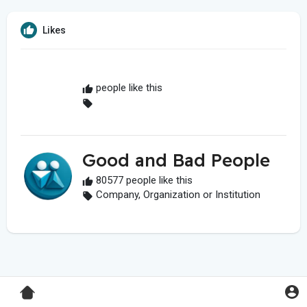
Likes
people like this
Good and Bad People
80577 people like this
Company, Organization or Institution