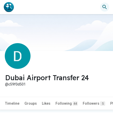
Dubai Airport Transfer 24
@c59f0d501
Timeline
Groups
Likes
Following
Followers
P
44
5