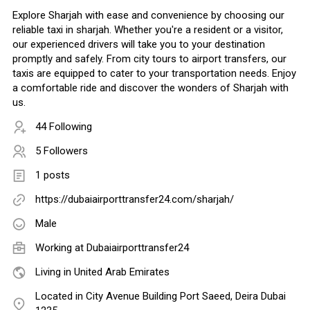
Explore Sharjah with ease and convenience by choosing our
reliable taxi in sharjah. Whether you're a resident or a visitor,
our experienced drivers will take you to your destination
promptly and safely. From city tours to airport transfers, our
taxis are equipped to cater to your transportation needs. Enjoy
a comfortable ride and discover the wonders of Sharjah with
us.
44 Following
5 Followers
1 posts
https://dubaiairporttransfer24.com/sharjah/
Male
Working at Dubaiairporttransfer24
Living in United Arab Emirates
Located in City Avenue Building Port Saeed, Deira Dubai