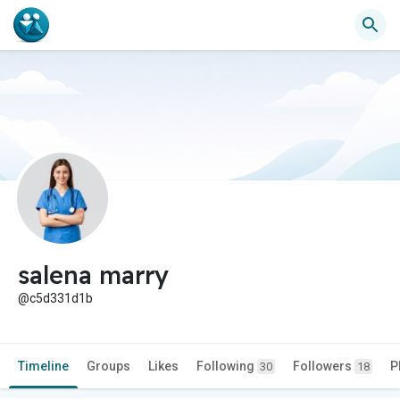
salena marry
@c5d331d1b
Timeline
Groups
Likes
Following
Followers
P
30
18