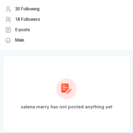
30 Following
18 Followers
0 posts
Male
salena marry has not posted anything yet