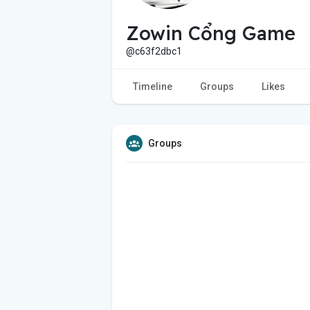
Zowin Cổng Game
@c63f2dbc1
Timeline
Groups
Likes
Groups