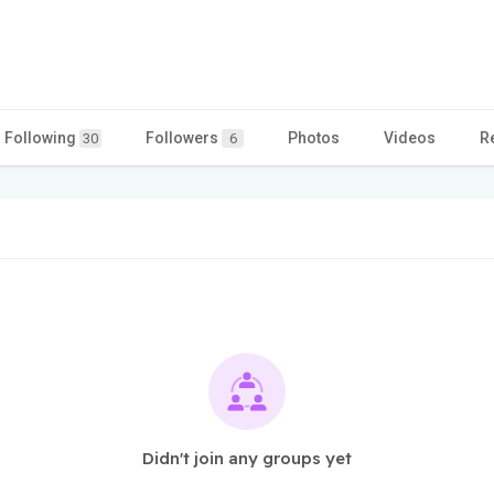
Following
Followers
Photos
Videos
R
30
6
Didn't join any groups yet