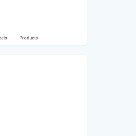
eels
Products