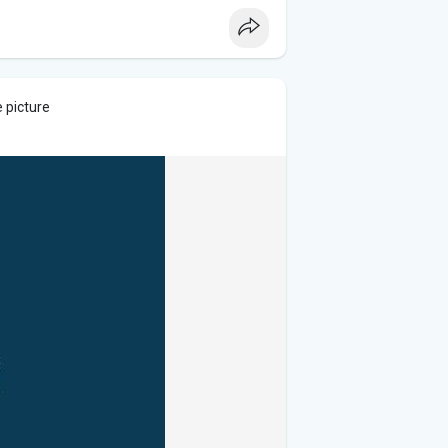
 picture