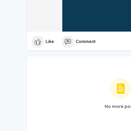
Like
Comment
No more po