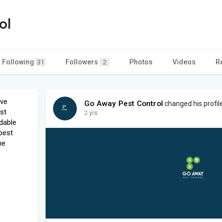
ol
Following
Followers
Photos
Videos
R
31
2
ave
Go Away Pest Control
changed his profil
st
2 yrs
dable
 pest
he