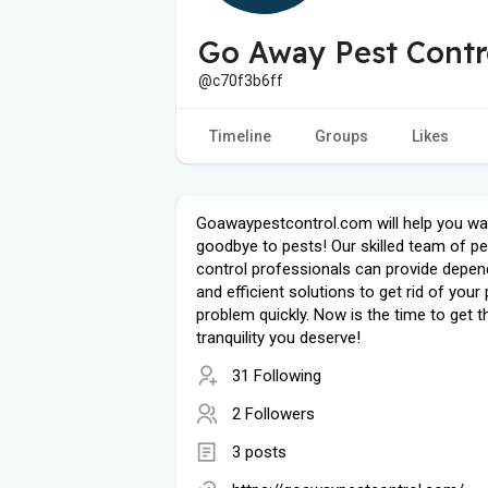
Go Away Pest Contr
@c70f3b6ff
Timeline
Groups
Likes
Goawaypestcontrol.com will help you w
goodbye to pests! Our skilled team of pe
control professionals can provide depen
and efficient solutions to get rid of your
problem quickly. Now is the time to get t
tranquility you deserve!
31 Following
2 Followers
3 posts