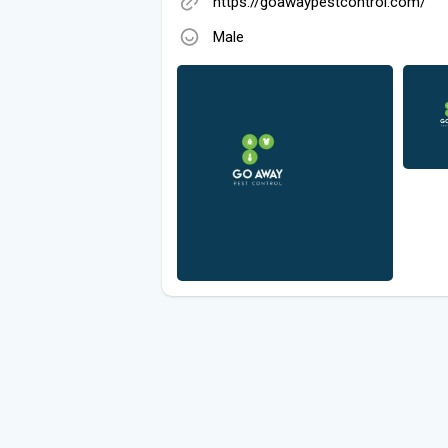
https://goawaypestcontrol.com/
Male