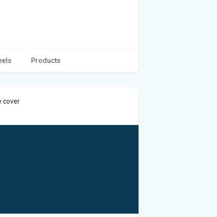
eels
Products
e cover