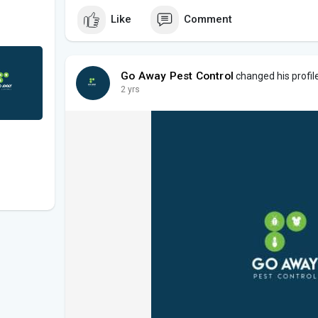
Like
Comment
Go Away Pest Control
changed his profile
2 yrs