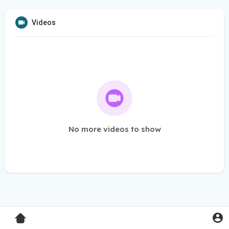
Videos
No more videos to show