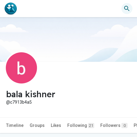
bala kishner
@c7913b4a5
Timeline
Groups
Likes
Following
Followers
P
21
0