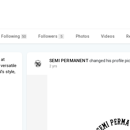
Following
Followers
Photos
Videos
R
50
5
 at
SEMI PERMANENT
changed his profile pi
versatile
2 yrs
’s style,