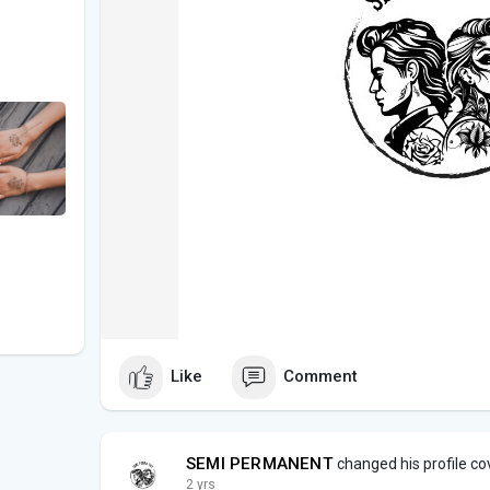
Like
Comment
SEMI PERMANENT
changed his profile co
2 yrs