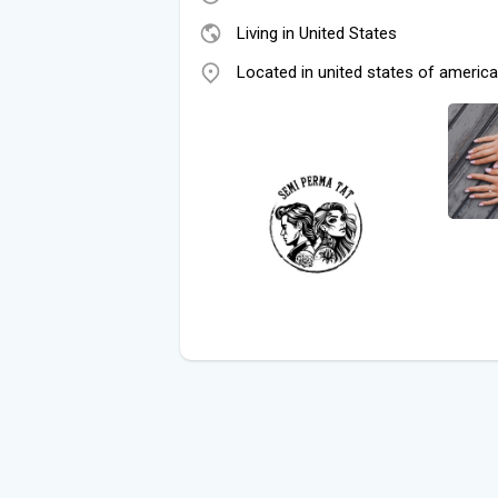
Living in United States
Located in united states of america