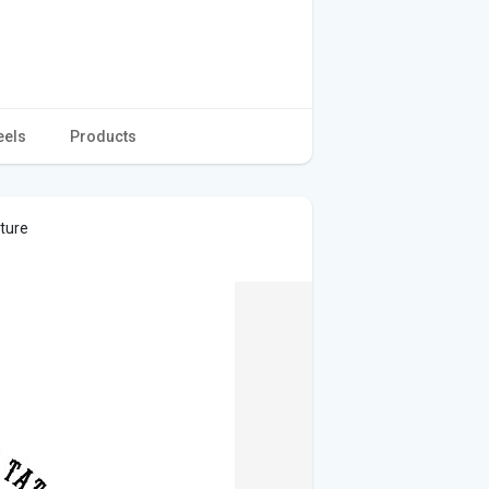
eels
Products
cture