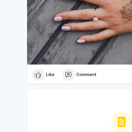
Like
Comment