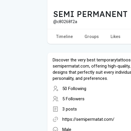
SEMI PERMANENT
@c80268f2a
Timeline
Groups
Likes
Discover the very best temporarytattoos
semipermatat.com, offering high-quality, 
designs that perfectly suit every individual
personality, and preferences.
50 Following
5 Followers
3 posts
https://semipermatat.com/
Male