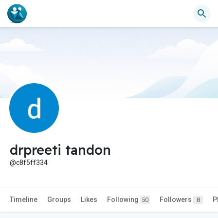
drpreeti tandon
@c8f5ff334
Timeline
Groups
Likes
Following
Followers
P
50
8