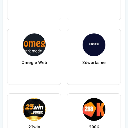
Omegle Web
3dworksme
23win
288K