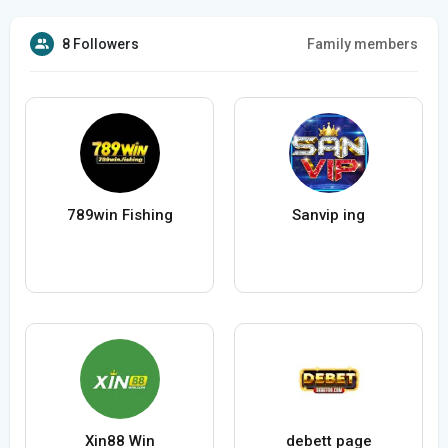
8 Followers
Family members
789win Fishing
Sanvip ing
Xin88 Win
debett page