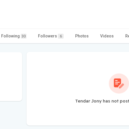
Following
Followers
Photos
Videos
R
30
6
Tendar Jony has not pos