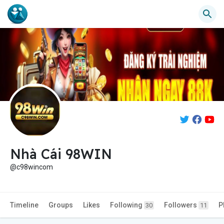
Nhà Cái 98WIN
@c98wincom
Timeline
Groups
Likes
Following
Followers
P
30
11