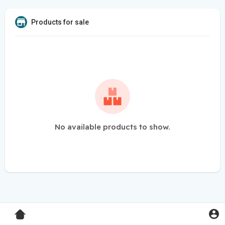
Products for sale
No available products to show.