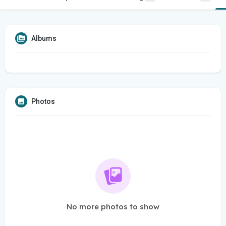
Albums
Photos
No more photos to show