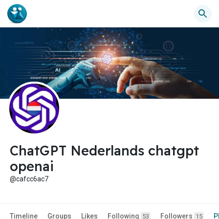
ChatGPT Nederlands chatgpt
openai
@cafcc6ac7
Timeline
Groups
Likes
Following
Followers
P
53
15