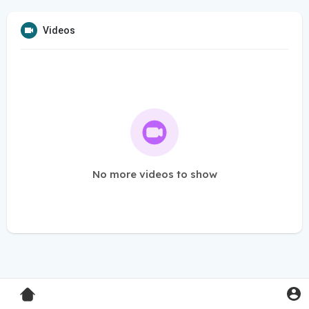
Videos
No more videos to show