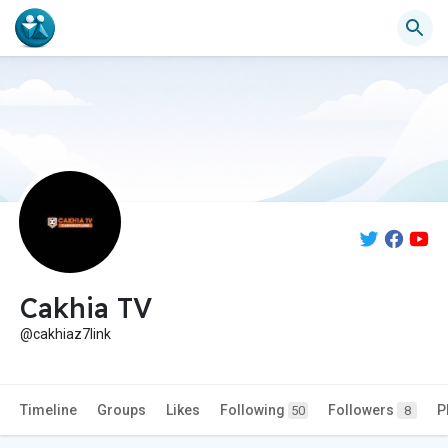
Cakhia TV
@cakhiaz7link
Timeline
Groups
Likes
Following
Followers
P
50
8