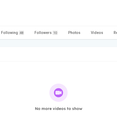
Following
Followers
Photos
Videos
R
48
10
No more videos to show