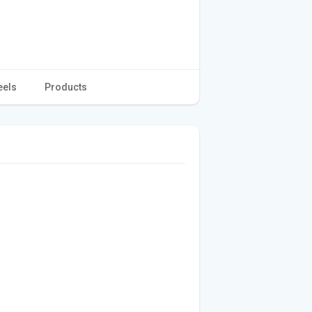
eels
Products