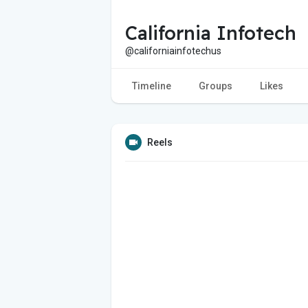
California Infotech
@californiainfotechus
Timeline
Groups
Likes
Reels