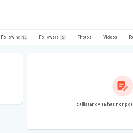
Following
Followers
Photos
Videos
R
35
6
callistanovita has not po