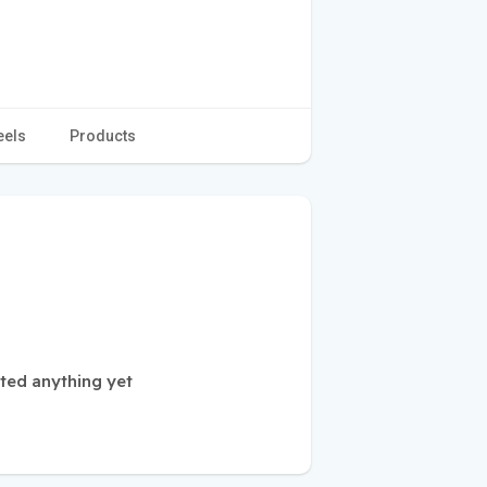
eels
Products
sted anything yet