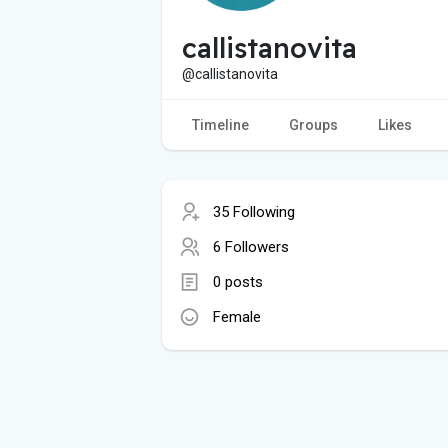
callistanovita
@callistanovita
Timeline
Groups
Likes
35 Following
6 Followers
0 posts
Female