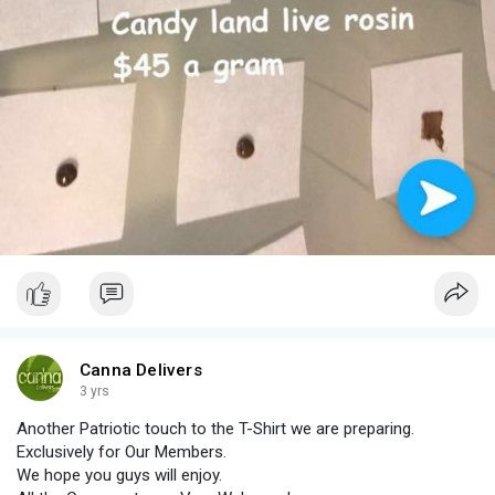
Canna Delivers
3 yrs
Another Patriotic touch to the T-Shirt we are preparing.
Exclusively for Our Members.
We hope you guys will enjoy.