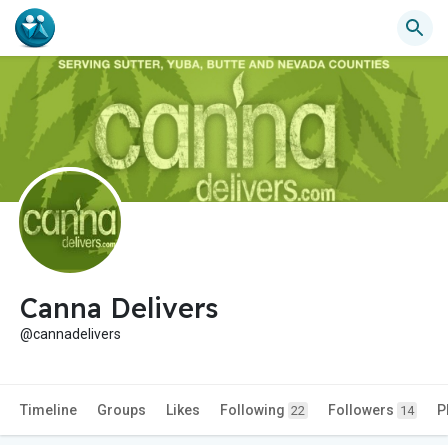
Canna Delivers
@cannadelivers
Timeline
Groups
Likes
Following
Followers
P
22
14