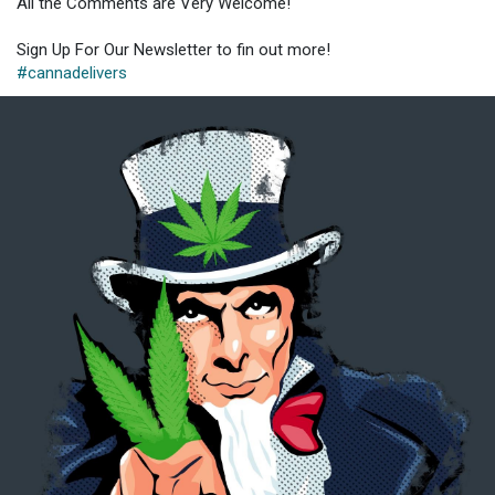
All the Comments are Very Welcome!
Sign Up For Our Newsletter to fin out more!
#cannadelivers