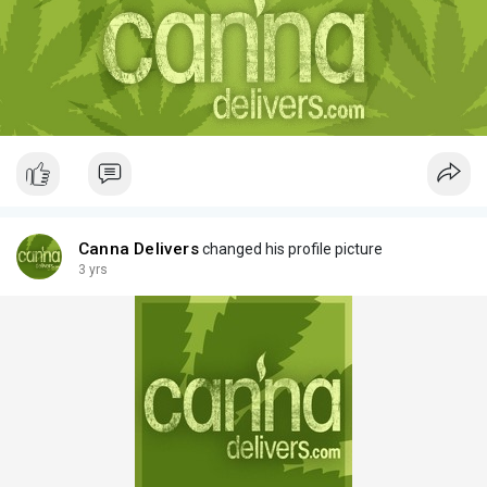
Canna Delivers
changed his profile picture
3 yrs