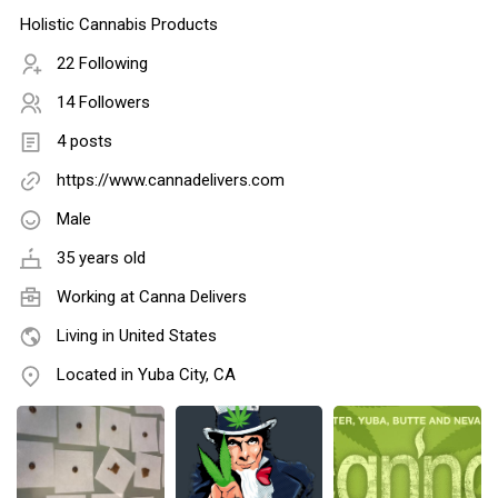
Holistic Cannabis Products
22 Following
14 Followers
4 posts
https://www.cannadelivers.com
Male
35 years old
Working at Canna Delivers
Living in United States
Located in Yuba City, CA