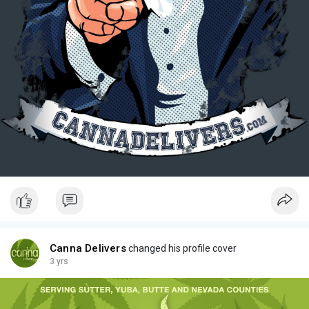
Canna Delivers
changed his profile cover
3 yrs