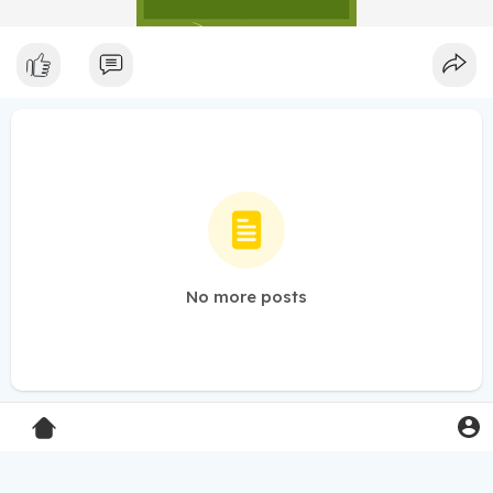
No more posts