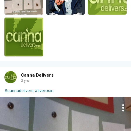
Canna Delivers
3 yrs
#cannadelivers
#liverosin