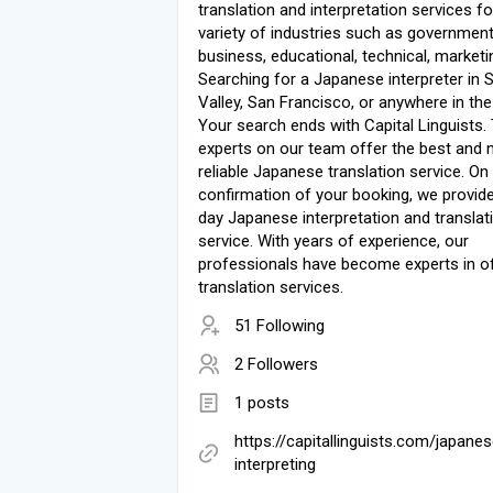
translation and interpretation services fo
variety of industries such as government
business, educational, technical, marketin
Searching for a Japanese interpreter in S
Valley, San Francisco, or anywhere in th
Your search ends with Capital Linguists.
experts on our team offer the best and
reliable Japanese translation service. On
confirmation of your booking, we provi
day Japanese interpretation and translat
service. With years of experience, our
professionals have become experts in of
translation services.
51 Following
2 Followers
1 posts
https://capitallinguists.com/japanes
interpreting