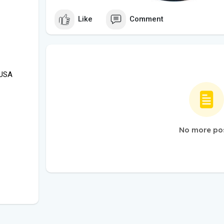
Like
Comment
 USA
No more po