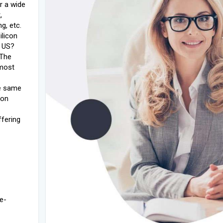
r a wide
,
g, etc.
ilicon
e US?
 The
 most
de same
ion
fering
e-