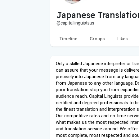
Japanese Translatio
@capitallinguistsus
Timeline
Groups
Likes
Only a skilled Japanese interpreter or tra
can assure that your message is deliver
precisely into Japanese from any langua
from Japanese to any other language. Don
poor translation stop you from expandin
audience reach. Capital Linguists provid
certified and degreed professionals to b
the finest translation and interpretation 
Our competitive rates and on-time servic
what makes us the most respected inter
and translation service around. We offer
most complete, most respected and sou