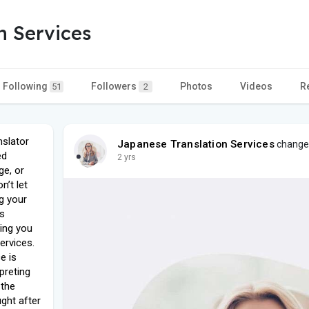
n Services
Following
Followers
Photos
Videos
R
51
2
nslator
Japanese Translation Services
changed 
ed
2 yrs
ge, or
’t let
g your
es
ring you
services.
e is
preting
 the
ght after