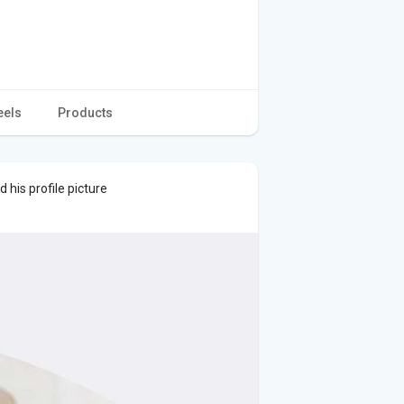
eels
Products
his profile picture