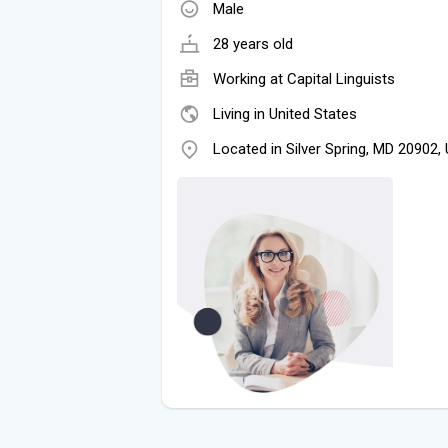
Male
28 years old
Working at
Capital Linguists
Living in United States
Located in Silver Spring, MD 20902,