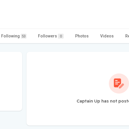
Following
Followers
Photos
Videos
R
53
0
Captain Up has not post