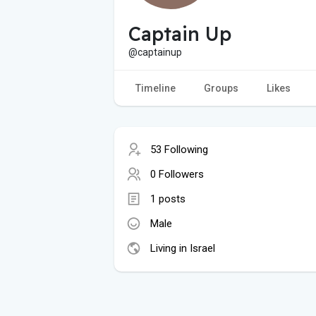
Captain Up
@captainup
Timeline
Groups
Likes
53 Following
0 Followers
1 posts
Male
Living in Israel