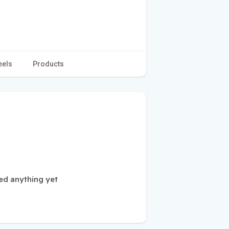
eels
Products
ed anything yet