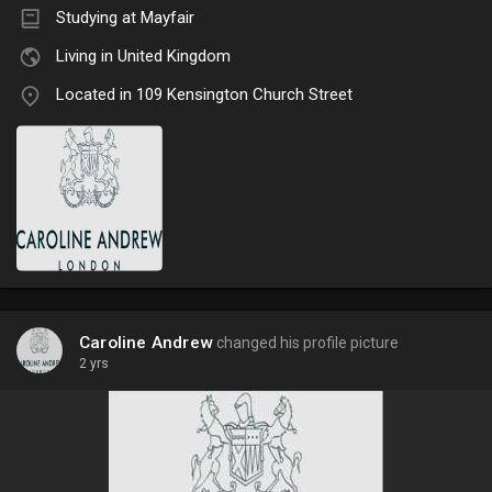
Studying at Mayfair
Living in United Kingdom
Located in 109 Kensington Church Street
Caroline Andrew
changed his profile picture
2 yrs