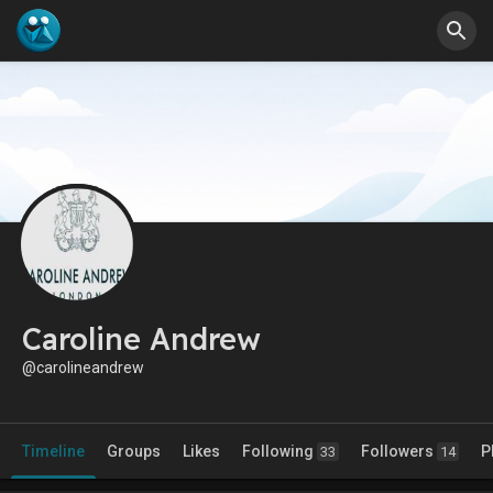
Caroline Andrew
@carolineandrew
Timeline
Groups
Likes
Following
Followers
P
33
14