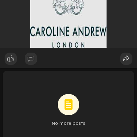
No more posts