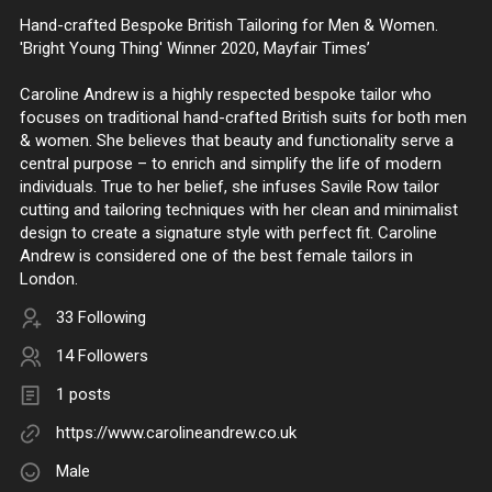
Hand-crafted Bespoke British Tailoring for Men & Women.
'Bright Young Thing' Winner 2020, Mayfair Times’
Caroline Andrew is a highly respected bespoke tailor who
focuses on traditional hand-crafted British suits for both men
& women. She believes that beauty and functionality serve a
central purpose – to enrich and simplify the life of modern
individuals. True to her belief, she infuses Savile Row tailor
cutting and tailoring techniques with her clean and minimalist
design to create a signature style with perfect fit. Caroline
Andrew is considered one of the best female tailors in
London.
33 Following
14 Followers
1 posts
https://www.carolineandrew.co.uk
Male