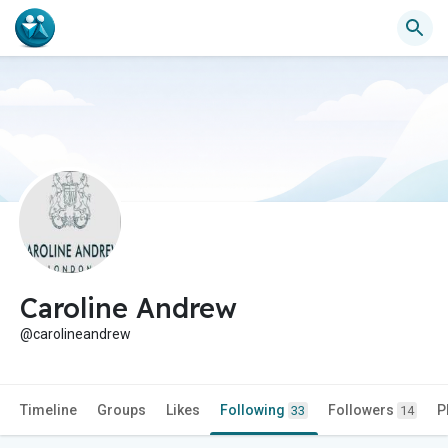
Caroline Andrew
@carolineandrew
Timeline
Groups
Likes
Following
Followers
P
33
14