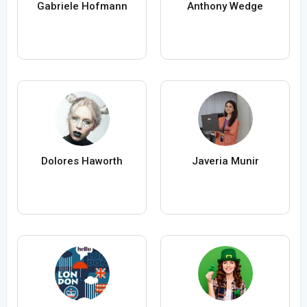
Gabriele Hofmann
Anthony Wedge
Dolores Haworth
Javeria Munir