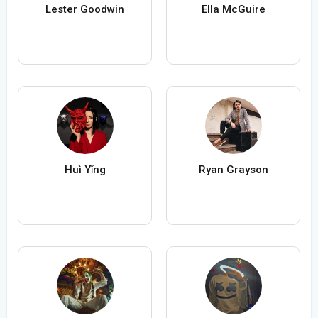
Lester Goodwin
Ella McGuire
Huì Yǐng
Ryan Grayson