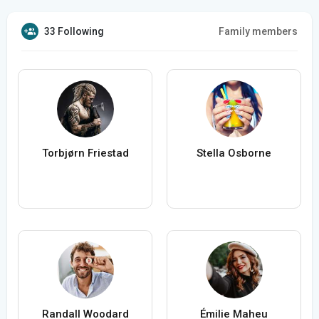
33 Following
Family members
Torbjørn Friestad
Stella Osborne
Randall Woodard
Émilie Maheu