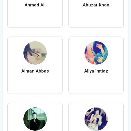
Ahmed Ali
Abuzar Khan
Aiman Abbas
Aliya Imtiaz