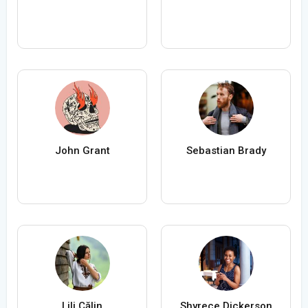
John Grant
Sebastian Brady
Lili Călin
Shyrece Dickerson