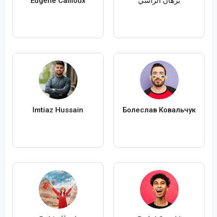
Eugène Cailloux
برهان الراسي
Imtiaz Hussain
Болеслав Ковальчук