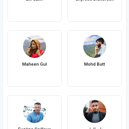
Maheen Gul
Mohd Butt