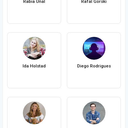
Rabia Ünal
Rafal Gorski
Ida Holstad
Diego Rodrigues