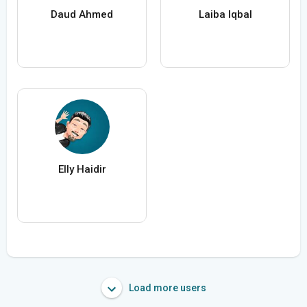
Daud Ahmed
Laiba Iqbal
Elly Haidir
Load more users