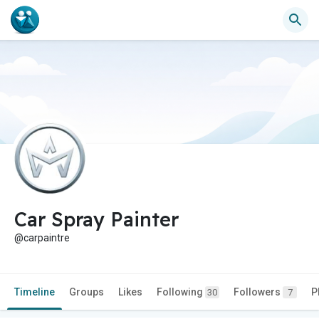
Car Spray Painter
@carpaintre
Timeline
Groups
Likes
Following
Followers
P
30
7