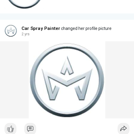
Car Spray Painter
changed her profile picture
2 yrs