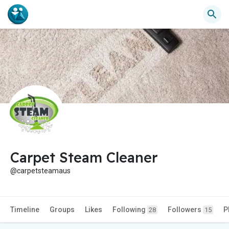
Carpet Steam Cleaner
@carpetsteamaus
Timeline
Groups
Likes
Following
Followers
P
28
15