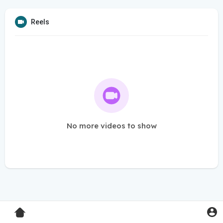
Reels
No more videos to show