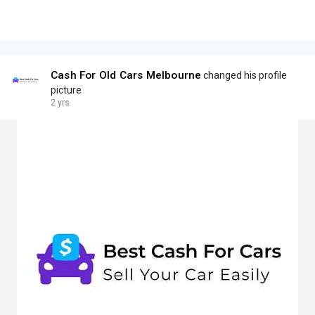
Cash For Old Cars Melbourne
changed his profile
picture
2 yrs