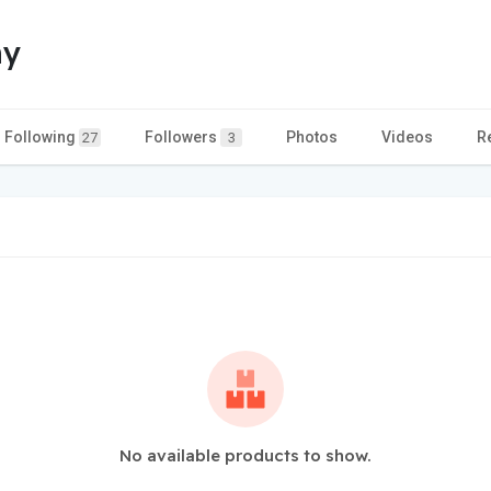
hy
Following
Followers
Photos
Videos
R
27
3
No available products to show.