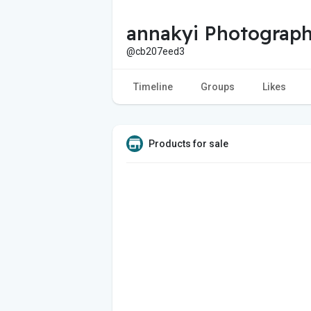
annakyi Photograp
@cb207eed3
Timeline
Groups
Likes
Products for sale