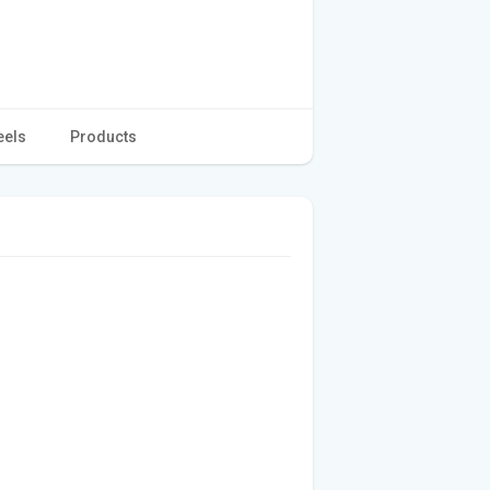
eels
Products