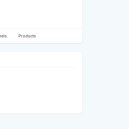
eels
Products