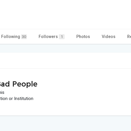
Following
Followers
Photos
Videos
R
30
1
ad People
his
on or Institution