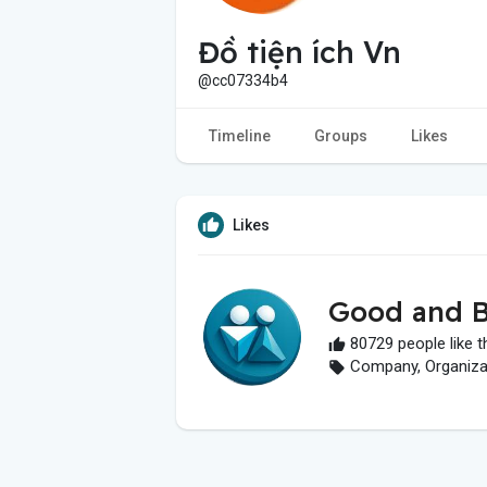
Đồ tiện ích Vn
@cc07334b4
Timeline
Groups
Likes
Likes
Good and B
80729 people like t
Company, Organizati