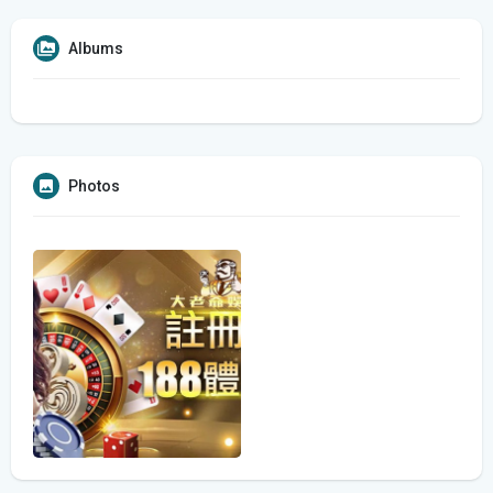
Albums
Photos