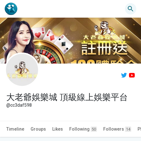
大老爺娛樂城 頂級線上娛樂平台
@cc3daf598
Timeline
Groups
Likes
Following
Followers
P
50
14