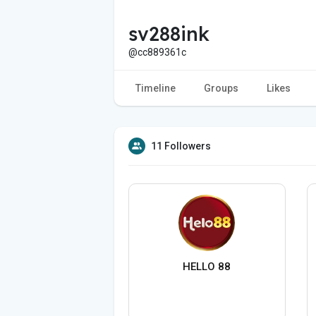
sv288ink
@cc889361c
Timeline
Groups
Likes
11 Followers
HELLO 88