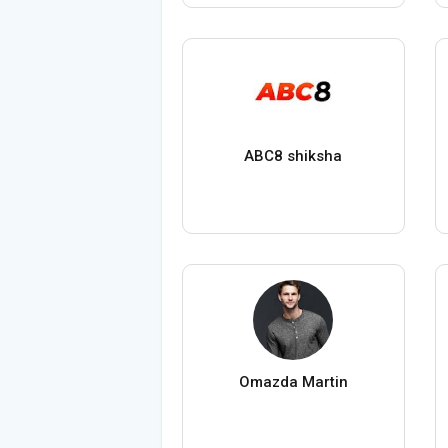
ABC8 shiksha
Omazda Martin