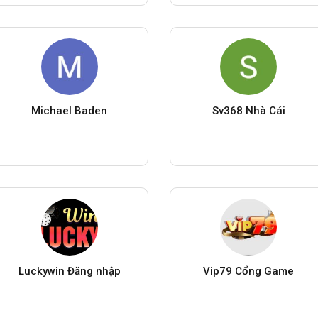
Michael Baden
Sv368 Nhà Cái
Luckywin Đăng nhập
Vip79 Cổng Game