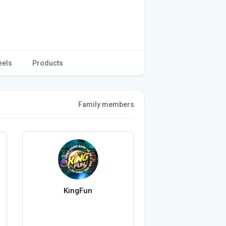
eels
Products
Family members
KingFun