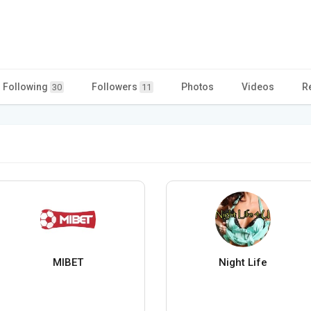
Following
Followers
Photos
Videos
R
30
11
MIBET
Night Life