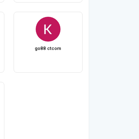
go88 ctcom