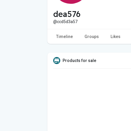
dea576
@ccd5d3a57
Timeline
Groups
Likes
Products for sale