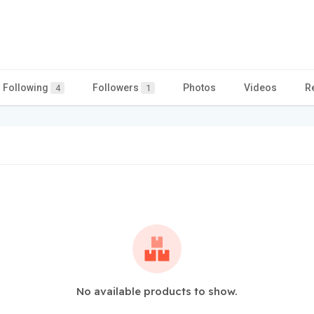
Following
Followers
Photos
Videos
R
4
1
No available products to show.