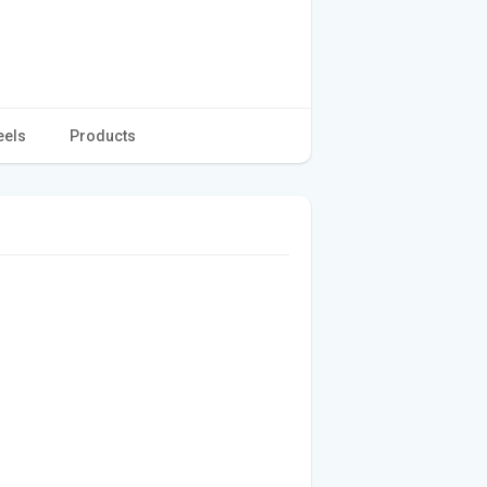
eels
Products