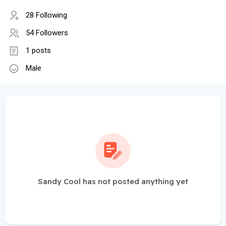
28 Following
54 Followers
1 posts
Male
Sandy Cool has not posted anything yet