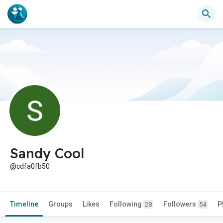
Sandy Cool
@cdfa0fb50
Timeline
Groups
Likes
Following
Followers
P
28
54