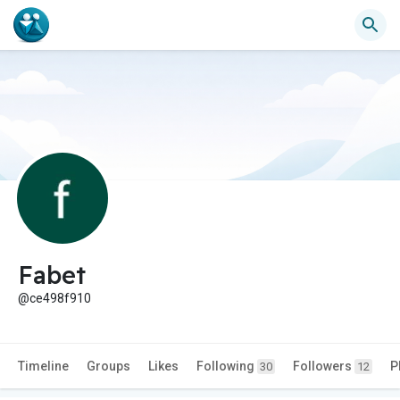
Fabet
@ce498f910
Timeline
Groups
Likes
Following
Followers
P
30
12