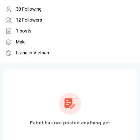
30 Following
12 Followers
1 posts
Male
Living in Vietnam
Fabet has not posted anything yet