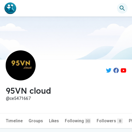
95VN cloud
@ce5471667
Timeline
Groups
Likes
Following
Followers
P
30
8