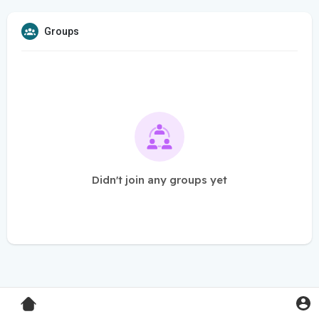
Groups
Didn't join any groups yet