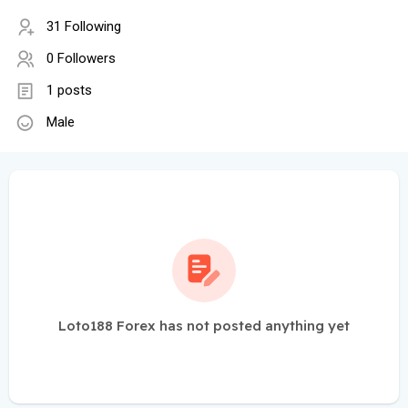
31 Following
0 Followers
1 posts
Male
Loto188 Forex has not posted anything yet