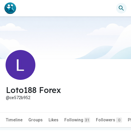
Loto188 Forex
@ce572b952
Timeline
Groups
Likes
Following
Followers
P
31
0