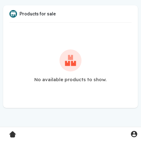
Products for sale
No available products to show.