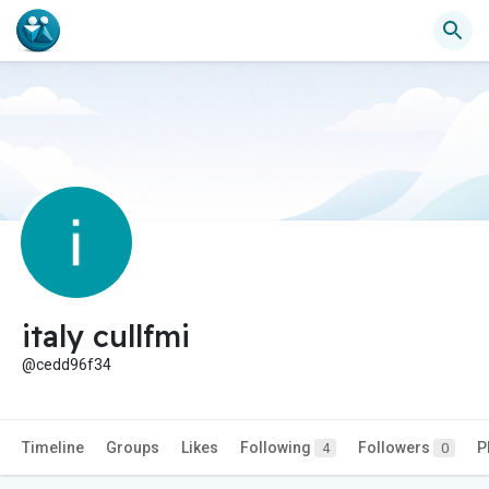
italy cullfmi
@cedd96f34
Timeline
Groups
Likes
Following
Followers
P
4
0