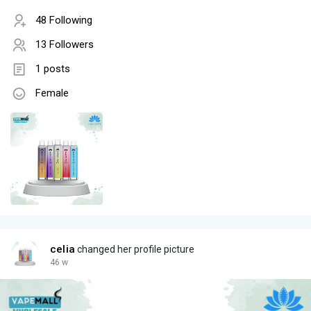
48 Following
13 Followers
1 posts
Female
celia
changed her profile picture
46 w