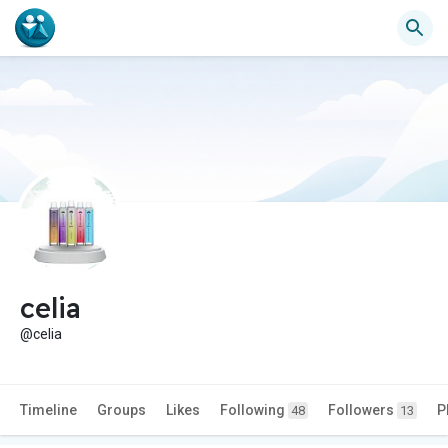
celia
@celia
Timeline
Groups
Likes
Following
Followers
P
48
13