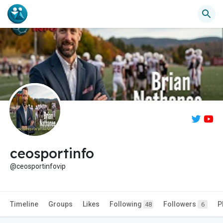
ceosportinfo
@ceosportinfovip
Timeline
Groups
Likes
Following
Followers
P
48
6