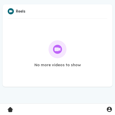
Reels
No more videos to show