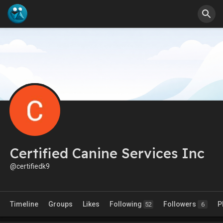
Certified Canine Services Inc
@certifiedk9
Timeline
Groups
Likes
Following
Followers
P
52
6