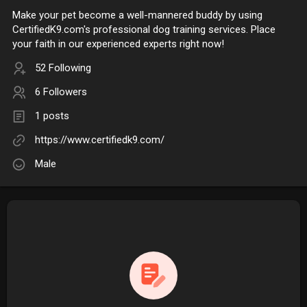
Make your pet become a well-mannered buddy by using
CertifiedK9.com's professional dog training services. Place
your faith in our experienced experts right now!
52 Following
6 Followers
1 posts
https://www.certifiedk9.com/
Male