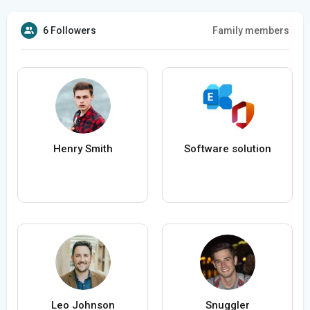
6 Followers
Family members
Henry Smith
Software solution
Leo Johnson
Snuggler