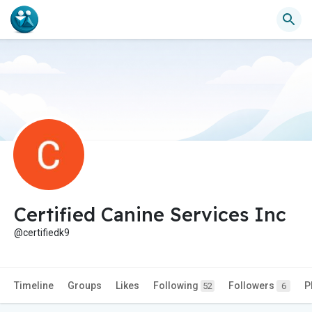
Certified Canine Services Inc
@certifiedk9
Timeline
Groups
Likes
Following
Followers
P
52
6