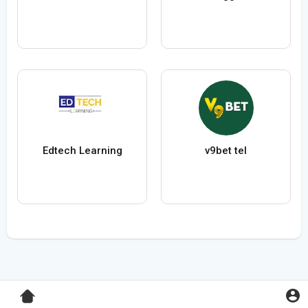
Edtech Learning
v9bet tel