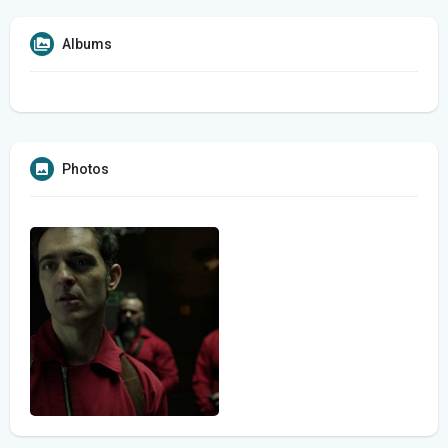
Albums
Photos