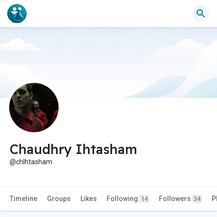
Chaudhry Ihtasham
@chIhtasham
Timeline
Groups
Likes
Following
Followers
P
14
34