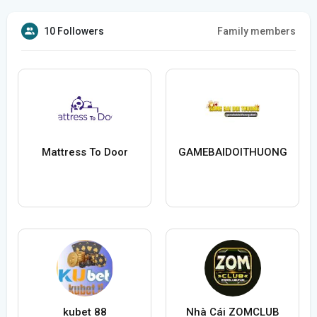
10 Followers
Family members
Mattress To Door
GAMEBAIDOITHUONG
kubet 88
Nhà Cái ZOMCLUB