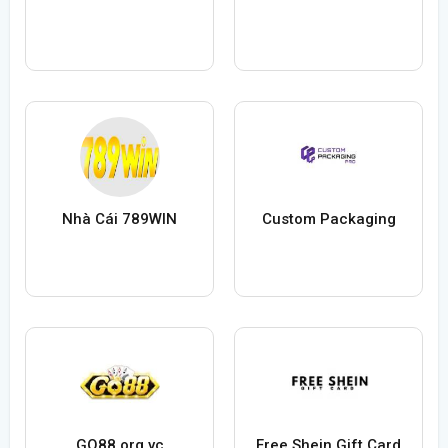
Nhà Cái 789WIN
Custom Packaging
GO88 org vc
Free Shein Gift Card