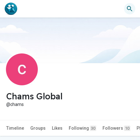
Chams Global
@chams
Timeline
Groups
Likes
Following
Followers
P
30
10