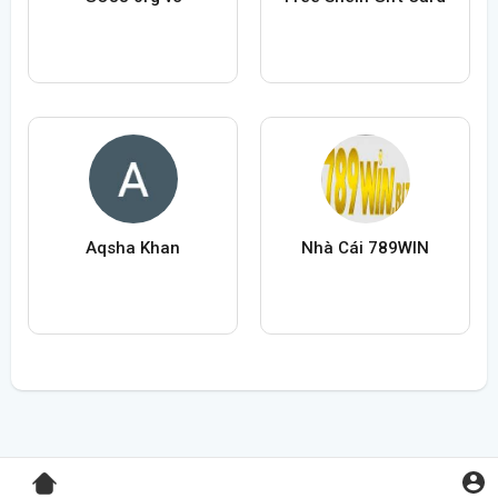
Aqsha Khan
Nhà Cái 789WIN