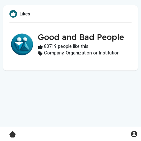
Likes
Good and Bad People
80719 people like this
Company, Organization or Institution