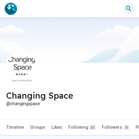
Changing Space
@changingspace
Timeline
Groups
Likes
Following
Followers
P
30
8