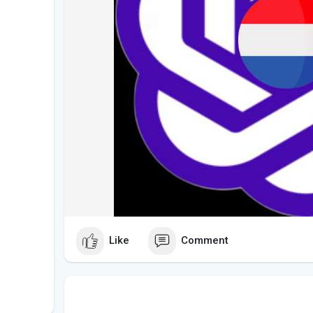
Like
Comment