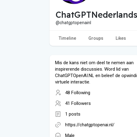
ChatGPTNederlands
@chatgptopenainl
Timeline
Groups
Likes
Mis de kans niet om deel te nemen aan
inspirerende discussies. Word lid van
ChatGPTOpenAI.NL en beleef de opwindi
virtuele interactie.
48 Following
41 Followers
1 posts
https://chatgptopenai.nl/
Male