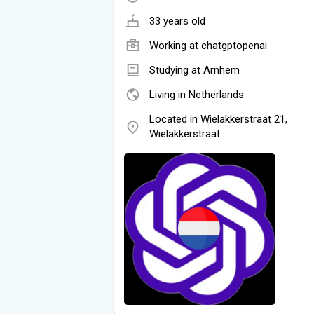
33 years old
Working at
chatgptopenai
Studying at Arnhem
Living in Netherlands
Located in Wielakkerstraat 21,
Wielakkerstraat