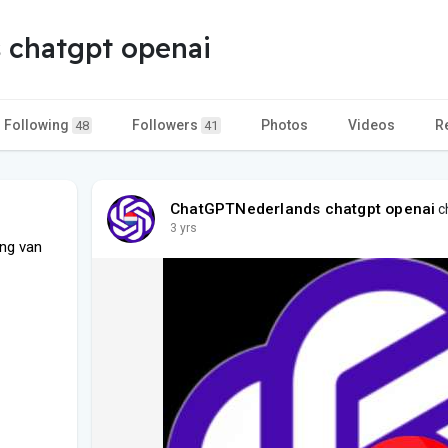
 chatgpt openai
Following
Followers
Photos
Videos
R
48
41
ChatGPTNederlands chatgpt openai
ch
3 yrs
ng van