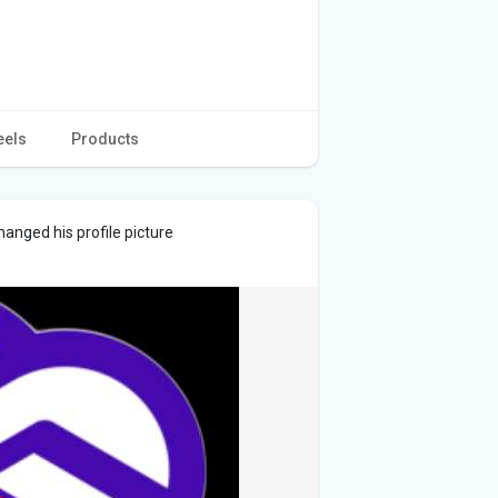
eels
Products
anged his profile picture